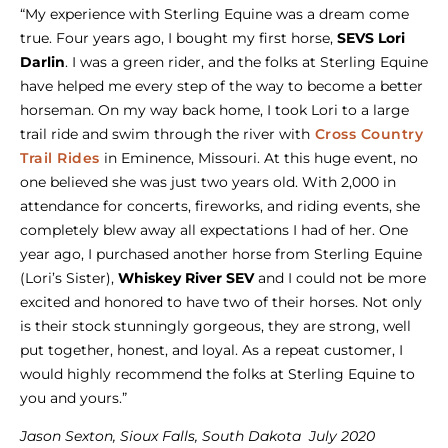
“My experience with Sterling Equine was a dream come
true. Four years ago, I bought my first horse,
SEVS Lori
Darlin
. I was a green rider, and the folks at Sterling Equine
have helped me every step of the way to become a better
horseman. On my way back home, I took Lori to a large
trail ride and swim through the river with
Cross Country
Trail Rides
in Eminence, Missouri. At this huge event, no
one believed she was just two years old. With 2,000 in
attendance for concerts, fireworks, and riding events, she
completely blew away all expectations I had of her. One
year ago, I purchased another horse from Sterling Equine
(Lori’s Sister),
Whiskey River SEV
and I could not be more
excited and honored to have two of their horses. Not only
is their stock stunningly gorgeous, they are strong, well
put together, honest, and loyal. As a repeat customer, I
would highly recommend the folks at Sterling Equine to
you and yours.”
Jason Sexton, Sioux Falls, South Dakota July 2020