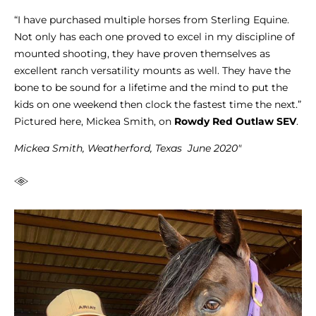
“I have purchased multiple horses from Sterling Equine.
Not only has each one proved to excel in my discipline of
mounted shooting, they have proven themselves as
excellent ranch versatility mounts as well. They have the
bone to be sound for a lifetime and the mind to put the
kids on one weekend then clock the fastest time the next.”
Pictured here, Mickea Smith, on
Rowdy Red Outlaw SEV
.
Mickea Smith, Weatherford, Texas June 2020″