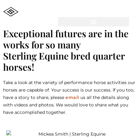
Exceptional futures are in the
works for so many
Sterling Equine bred quarter
horses!
Take a look at the variety of performance horse activities our
horses are capable of. Your success is our success. If you too,
have a story to share, please
email
us all the details along
with videos and photos. We would love to share what you
have accomplished together.