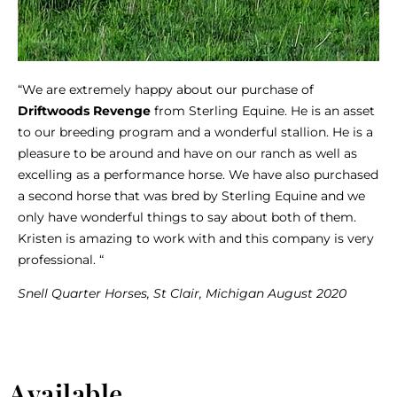
“We are extremely happy about our purchase of
Driftwoods Revenge
from Sterling Equine. He is an asset
to our breeding program and a wonderful stallion. He is a
pleasure to be around and have on our ranch as well as
excelling as a performance horse. We have also purchased
a second horse that was bred by Sterling Equine and we
only have wonderful things to say about both of them.
Kristen is amazing to work with and this company is very
professional. “
Snell Quarter Horses, St Clair, Michigan August 2020
Available