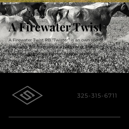
Outside Stallion
A Firewater Twist
A Firewater Twist RB “Twister” is an own son of
Firewater Flit (progeny earnings over 5 million) and
a proven 1D money earner. Twister produces
intelligent, athletic, versatile foals.
325-315-6711