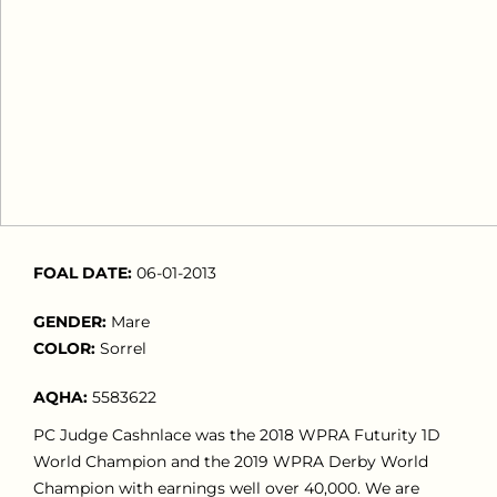
FOAL DATE:
06-01-2013
GENDER:
Mare
COLOR:
Sorrel
AQHA:
5583622
PC Judge Cashnlace was the 2018 WPRA Futurity 1D
World Champion and the 2019 WPRA Derby World
Champion with earnings well over 40,000. We are