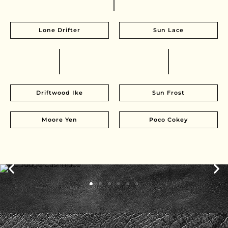
Lone Drifter
Sun Lace
Driftwood Ike
Sun Frost
Moore Yen
Poco Cokey