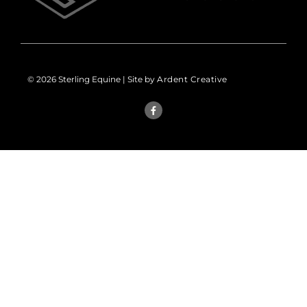
© 2026 Sterling Equine | Site by
Ardent Creative