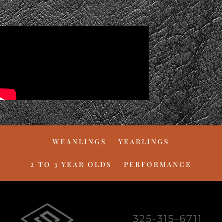
WEANLINGS
YEARLINGS
2 TO 3 YEAR OLDS
PERFORMANCE
325-315-6711