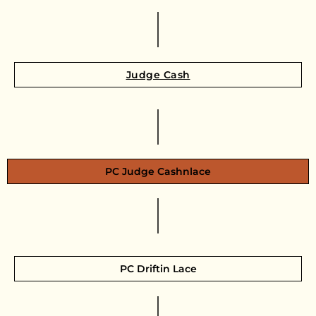
Judge Cash
PC Judge Cashnlace
PC Driftin Lace