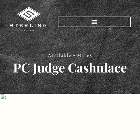
Available •
Mares
PC Judge Cashnlace