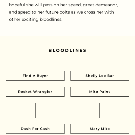
hopeful she will pass on her speed, great demeanor,
and speed to her future colts as we cross her with
other exciting bloodlines.
BLOODLINES
Find A Buyer
Shelly Leo Bar
Rocket Wrangler
Mito Paint
Dash For Cash
Mary Mito