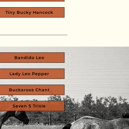
Tiny Bucky Hancock
Bandido Leo
Lady Leo Pepper
Buckaroos Chant
Seven S Trixie