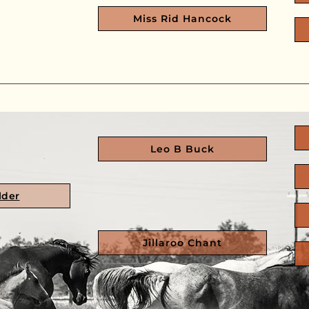
Miss Rid Hancock
Leo B Buck
lder
Jillaroo Chant