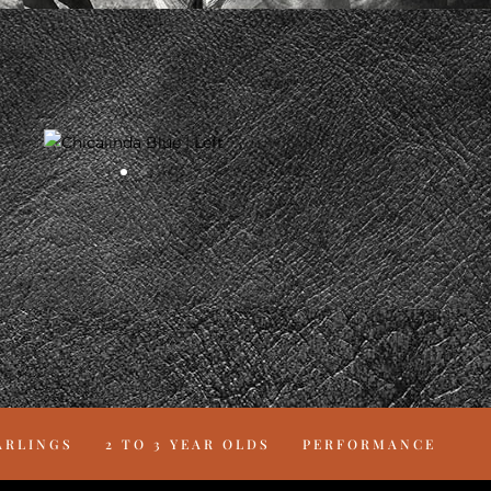
ARLINGS
2 TO 3 YEAR OLDS
PERFORMANCE