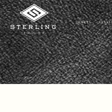
MARES
STALL