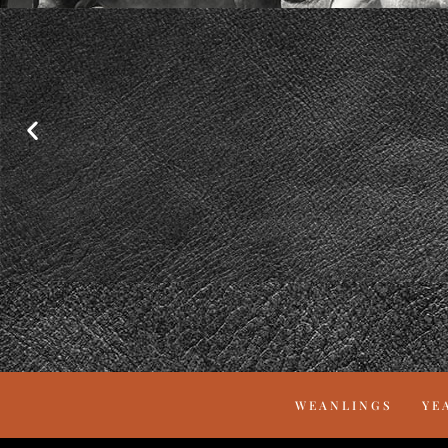
WEANLINGS
YE