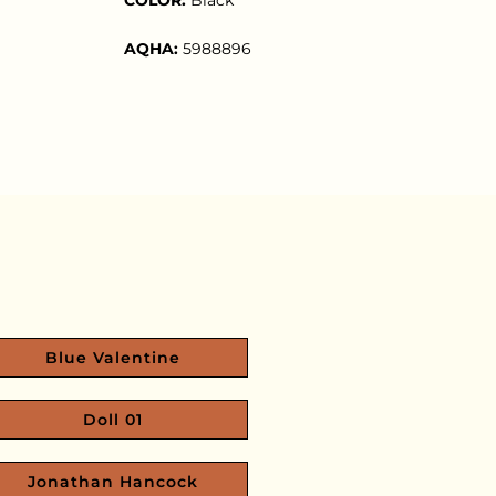
AQHA:
5988896
Blue Valentine
Doll 01
Jonathan Hancock