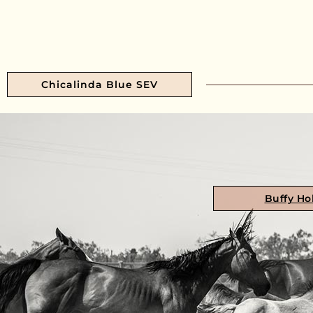
Chicalinda Blue SEV
Buffy Ho