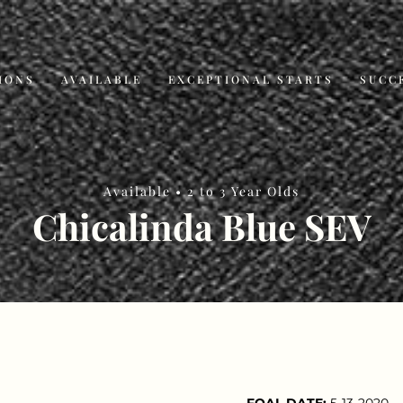
IONS
AVAILABLE
EXCEPTIONAL STARTS
SUCC
Available •
2 to 3 Year Olds
Chicalinda Blue SEV
FOAL DATE:
5-13-2020