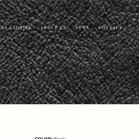
ESS STORIES
ABOUT US
NEWS
CONTACT
COLOR:
Black