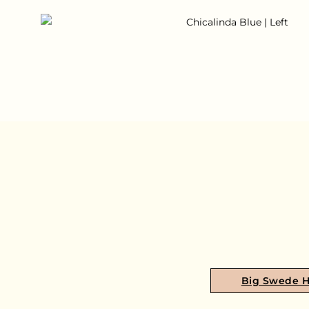
Big Swede 