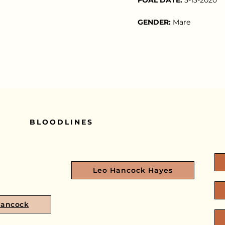
GENDER:
Mare
BLOODLINES
Leo Hancock Hayes
Hancock