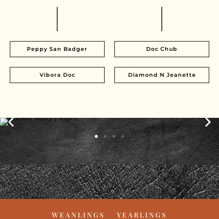
Peppy San Badger
Doc Chub
Vibora Doc
Diamond N Jeanette
WEANLINGS
YEARLINGS