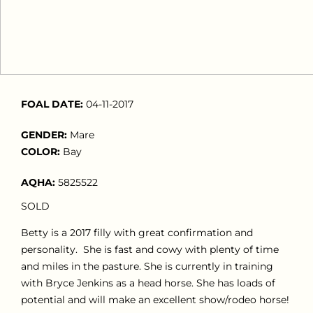
FOAL DATE:
04-11-2017
GENDER:
Mare
COLOR:
Bay
AQHA:
5825522
SOLD
Betty is a 2017 filly with great confirmation and
personality. She is fast and cowy with plenty of time
and miles in the pasture. She is currently in training
with Bryce Jenkins as a head horse. She has loads of
potential and will make an excellent show/rodeo horse!