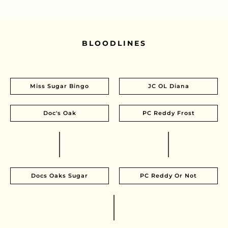
BLOODLINES
Miss Sugar Bingo
JC OL Diana
Doc's Oak
PC Reddy Frost
Docs Oaks Sugar
PC Reddy Or Not