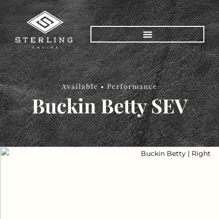
Available •
Performance
Buckin Betty SEV