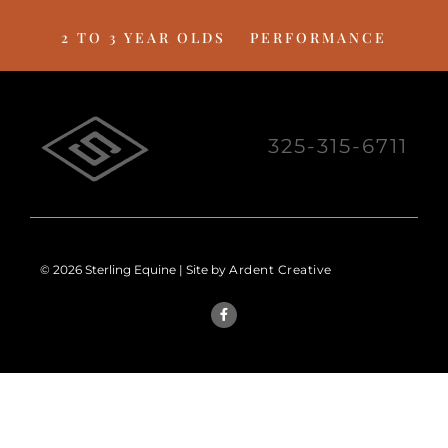
2 TO 3 YEAR OLDS
PERFORMANCE
325-315-6711
© 2026 Sterling Equine | Site by
Ardent Creative