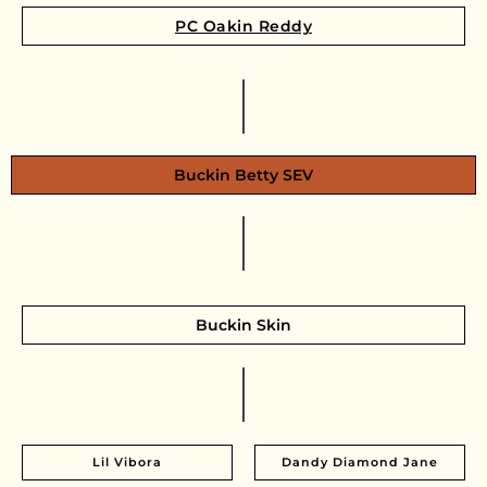
PC Oakin Reddy
Buckin Betty SEV
Buckin Skin
Lil Vibora
Dandy Diamond Jane