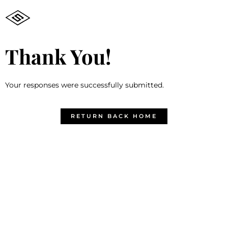
Thank You!
Your responses were successfully submitted.
RETURN BACK HOME